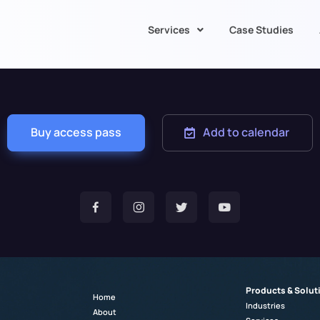
Services
Case Studies
Buy access pass
Add to calendar
Products & Solut
Home
Industries
About