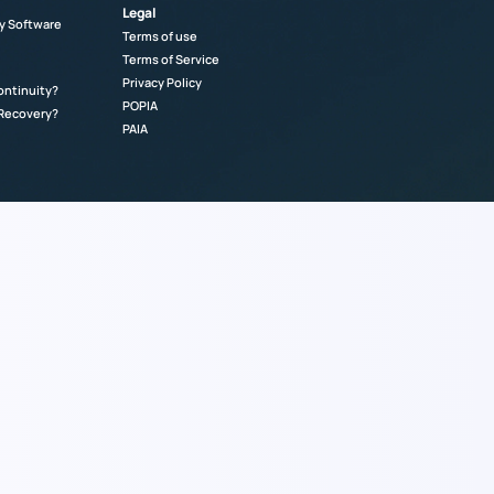
Legal
y Software
Terms of use
Terms of Service
Privacy Policy
ontinuity?
POPIA
 Recovery?
PAIA