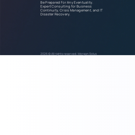
Be Prepared For Any Eventuality.
Expert Consulting for Business
Continuity, Crisis Management, and IT
Disaster Recovery.
2026 © All rights reserved. Morgan Solus