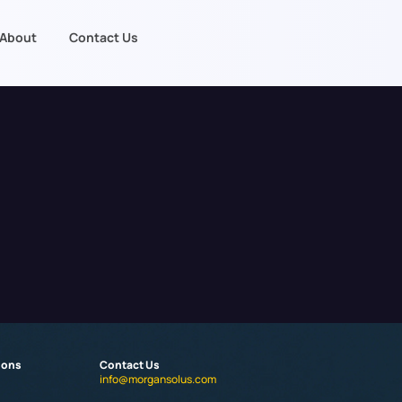
About
Contact Us
ions
Contact Us
info@morgansolus.com